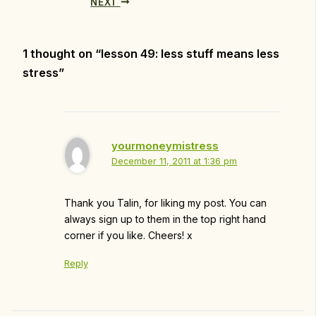
NEXT
1 thought on “lesson 49: less stuff means less
stress”
yourmoneymistress
December 11, 2011 at 1:36 pm
Thank you Talin, for liking my post. You can
always sign up to them in the top right hand
corner if you like. Cheers! x
Reply