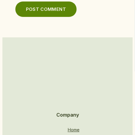
Company
Home