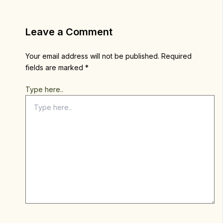
Leave a Comment
Your email address will not be published.
Required
fields are marked
*
Type here..