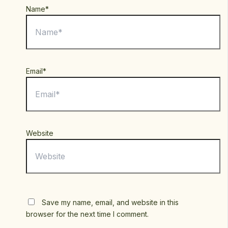
Name*
Email*
Website
Save my name, email, and website in this
browser for the next time I comment.