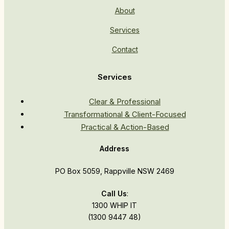
About
Services
Contact
Services
Clear & Professional
Transformational & Client-Focused
Practical & Action-Based
Address
PO Box 5059, Rappville NSW 2469
Call Us
:
1300 WHIP IT
(1300 9447 48)