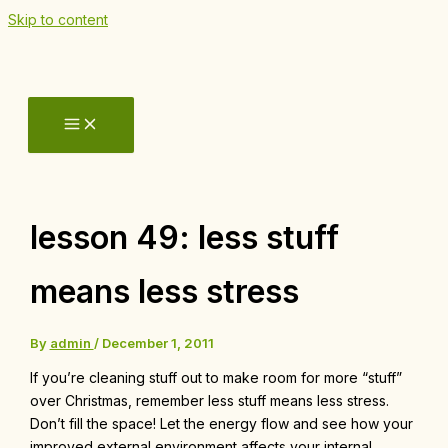
Skip to content
lesson 49: less stuff
means less stress
By
admin
/
December 1, 2011
If you’re cleaning stuff out to make room for more “stuff”
over Christmas, remember less stuff means less stress.
Don’t fill the space! Let the energy flow and see how your
improved external environment affects your internal