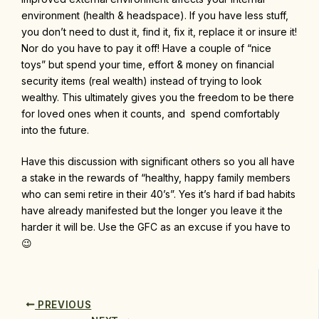
environment (health & headspace). If you have less stuff,
you don’t need to dust it, find it, fix it, replace it or insure it!
Nor do you have to pay it off! Have a couple of “nice
toys” but spend your time, effort & money on financial
security items (real wealth) instead of trying to look
wealthy. This ultimately gives you the freedom to be there
for loved ones when it counts, and spend comfortably
into the future.
Have this discussion with significant others so you all have
a stake in the rewards of “healthy, happy family members
who can semi retire in their 40’s”. Yes it’s hard if bad habits
have already manifested but the longer you leave it the
harder it will be. Use the GFC as an excuse if you have to
😉
PREVIOUS