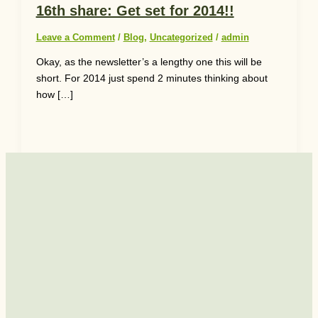
16th share: Get set for 2014!!
Leave a Comment
/
Blog
,
Uncategorized
/
admin
Okay, as the newsletter’s a lengthy one this will be
short. For 2014 just spend 2 minutes thinking about
how […]