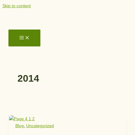
Skip to content
2014
Blog
,
Uncategorized